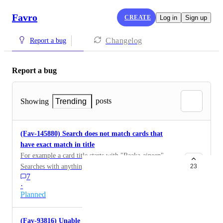
Favro
CREATE
Log in
Sign up
Changelog
Report a bug
Report a bug
posts
Showing
Trending
(Fav-145880) Search does not match cards that
have exact match in title
For example a card title starts with "Raaka-aineen".
Searches with anything less than "raaka" will not find
23
7
the card. "raaka-" will also find it. After that it stops
·
finding it, and with search term "raaka-aineen" results
Planned
will include cards with words "raaka-ainedata", "raaka-
aine", "raaka-aineiden", "Raaka-aineisiin" and so on
(Fav-93816) Unable to update description using
and on, but will not find the card that starts with