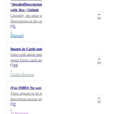
“detailedDescription” request for cards integrated
"Raaka-aineen" even though it's an exact match of a
with Jira / Github
word.
Currently, the setup with API does not work.
14
Descriptions in the cards integrated with Jira / Github
1
should be updated when sending API request
·
Planned
Images in Cards sometimes take 20s+ to load
Users with ample internet speeds (100mb down/up)
report Favro cards sometimes taking upwards of 20
13
10
seconds to load an image. These images are in the
·
range of 5-10mb.
Under Review
(Fav-93083) No way to paste a list into description
There appears to be no way to paste a list into the
description section when the source is plain text or
12
2
Markdown. For example, for the following newline-
·
separated text (appears in Canny.io with additional
In Progress