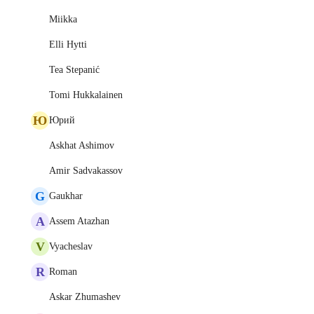
Miikka
Elli Hytti
Tea Stepanić
Tomi Hukkalainen
Ю
Юрий
Askhat Ashimov
Amir Sadvakassov
G
Gaukhar
A
Assem Atazhan
V
Vyacheslav
R
Roman
Askar Zhumashev