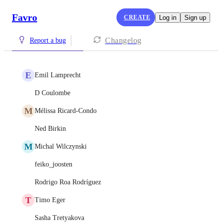
Favro
CREATE
Log in
Sign up
Changelog
Report a bug
E
Emil Lamprecht
D Coulombe
M
Mélissa Ricard-Condo
Ned Birkin
M
Michal Wilczynski
feiko_joosten
Rodrigo Roa Rodríguez
T
Timo Eger
Sasha Tretyakova