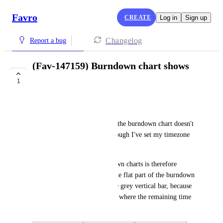
Favro
CREATE
Log in
Sign up
Changelog
Report a bug
(Fav-147159) Burndown chart shows
wrong current date
1
COMPLETE
Amelie Beaulne
The current date displayed on the burndown chart doesn't 
match the actual date, even though I've set my timezone 
properly in the settings.
The data shown in the burndown charts is therefore 
displayed at the wrong date: the flat part of the burndown 
line should be aligned with the grey vertical bar, because 
it represents the weekend days where the remaining time 
doesn't move.