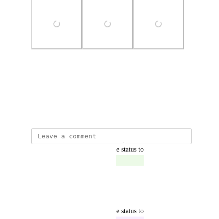
Photo Viewer
View photos in a modal
April 29, 2024
updated the status to
Dovidas Baranauskas
Complete
This has been fixed.
Reply
·
·
June 25, 2024
updated the status to
Dovidas Baranauskas