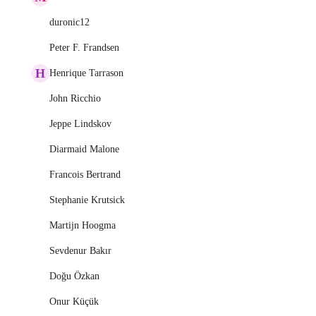
duronic12
Peter F. Frandsen
H
Henrique Tarrason
John Ricchio
Jeppe Lindskov
Diarmaid Malone
Francois Bertrand
Stephanie Krutsick
Martijn Hoogma
Sevdenur Bakır
Doğu Özkan
Onur Küçük