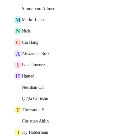
Simon von Allmen
M
Marko Lepos
N
Nicki
C
Cia Hang
A
Alexander Ruiz
I
Ivan Jimenez
H
Hamed
Neslihan Çil
Çağla Görüşün
T
Theeranon S
Christian Ahlin
J
Jay Halderman