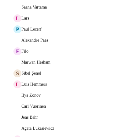
Saana Vartama
L
Lars
P
Paul Lecerf
Alexandre Paes
F
Filo
Marwan Hesham
S
Sibel Şenol
L
Luis Hemmers
Ilya Zonov
Carl Vuorinen
Jens Bahr
Agata Lukasiewicz