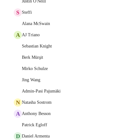
Justin O'Neill
S
Steffi
Alana McSwain
A
AJ Triano
Sebastian Knight
Berk Mürşit
Mirko Schulze
Jing Wang
Admin-Pasi Pajumäki
N
Natasha Sostrom
A
Anthony Besson
Patrick Egloff
D
Daniel Armenta