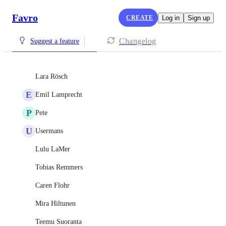
Favro
CREATE
Log in
Sign up
Changelog
Suggest a feature
Lara Rösch
E
Emil Lamprecht
P
Pete
U
Usermans
Lulu LaMer
Tobias Remmers
Caren Flohr
Mira Hiltunen
Teemu Suoranta