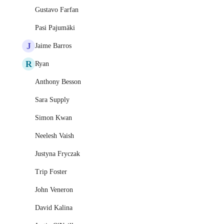
Gustavo Farfan
Pasi Pajumäki
J
Jaime Barros
R
Ryan
Anthony Besson
Sara Supply
Simon Kwan
Neelesh Vaish
Justyna Fryczak
Trip Foster
John Veneron
David Kalina