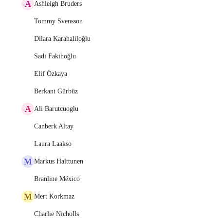
A
Ashleigh Bruders
Tommy Svensson
Dilara Karahaliloğlu
Sadi Fakihoğlu
Elif Özkaya
Berkant Gürbüz
A
Ali Barutcuoglu
Canberk Altay
Laura Laakso
M
Markus Halttunen
Branline México
M
Mert Korkmaz
Charlie Nicholls