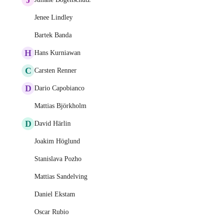
Jenee Lindley
Bartek Banda
H
Hans Kurniawan
C
Carsten Renner
D
Dario Capobianco
Mattias Björkholm
D
David Härlin
Joakim Höglund
Stanislava Pozho
Mattias Sandelving
Daniel Ekstam
Oscar Rubio