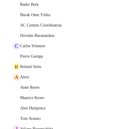
Radio Berk
Burak Onur Yıldız
AC Comms Coordination
Dovidas Baranauskas
C
Carlos Yelamos
Pierre Gempp
R
Roland Stein
A
Alexi
Anne Reyes
Maurice Kroes
Alex Hartpence
Tom Avatars
J
Juliane Bogenschütz