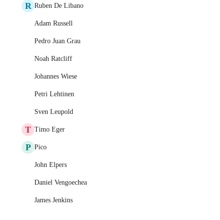
R
Ruben De Libano
Adam Russell
Pedro Juan Grau
Noah Ratcliff
Johannes Wiese
Petri Lehtinen
Sven Leupold
T
Timo Eger
P
Pico
John Elpers
Daniel Vengoechea
James Jenkins