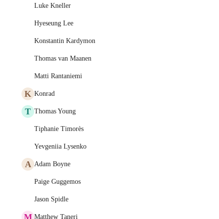
Luke Kneller
Hyeseung Lee
Konstantin Kardymon
Thomas van Maanen
Matti Rantaniemi
K
Konrad
T
Thomas Young
Tiphanie Timorès
Yevgeniia Lysenko
A
Adam Boyne
Paige Guggemos
Jason Spidle
M
Matthew Taneri