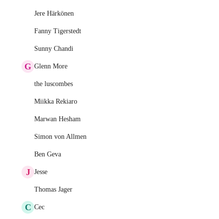
Jere Härkönen
Fanny Tigerstedt
Sunny Chandi
G
Glenn More
the luscombes
Miikka Rekiaro
Marwan Hesham
Simon von Allmen
Ben Geva
J
Jesse
Thomas Jager
C
Cec