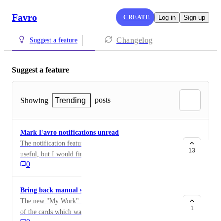
Favro
CREATE
Log in
Sign up
Changelog
Suggest a feature
Suggest a feature
posts
Showing
Trending
Mark Favro notifications unread
The notification feature in the upper right of Favro is
13
useful, but I would find it more helpful if I could mark
0
something unread again even after I clicked on it. I'd
also like to be able to sort by unread notifications.
Bring back manual sorting of cards in "My Work"
The new "My Work" no longer allows manual sorting
1
of the cards which was possible in the "My Cards"