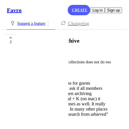
Favro
CREATE
Log in
Sign up
Changelog
Suggest a feature
Better collection archive
2
Jere Härkönen
The current way of archiving collections does not do too 
much.
it should hide the access for guests
immediately or at least ask if all members
should be removed when archiving
When using search cmd + K (on mac) it
searches archived channes as well. It really
should not.. as default. In many other places
you'd need to enable "search from arhieved"
before reaching them
January 29, 2026