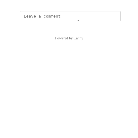
Powered by Canny