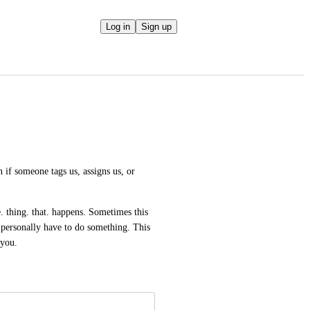
Log in
Sign up
 if someone tags us, assigns us, or 
e. thing. that. happens. Sometimes this 
I personally have to do something. This 
 you.