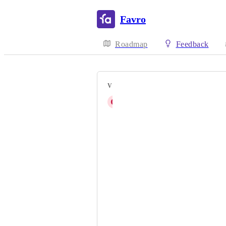
Favro
Roadmap
Feedback
VOTERS
G
Guilherme Bandini Rosolia
Taha Zouhair
Joel Jonsson
Tobias Remmers
Simon von Allmen
Robert Berrier
Clarisse Blondy