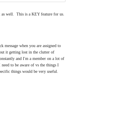
 as well.  This is a KEY feature for us.
lack message when you are assigned to 
 it getting lost in the clutter of 
onstantly and I'm a member on a lot of 
 I need to be aware of vs the things I 
pecific things would be very useful.